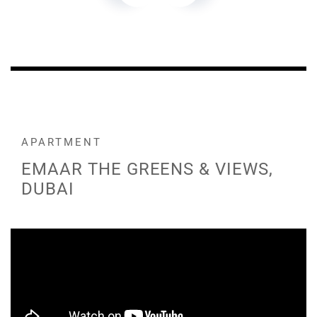
APARTMENT
EMAAR THE GREENS & VIEWS,
DUBAI