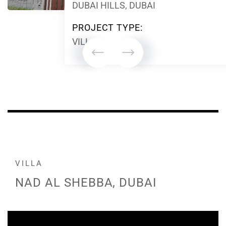
DUBAI HILLS, DUBAI
PROJECT TYPE:
VILLA
VILLA
NAD AL SHEBBA, DUBAI