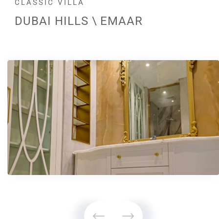
CLASSIC VILLA
DUBAI HILLS \ EMAAR