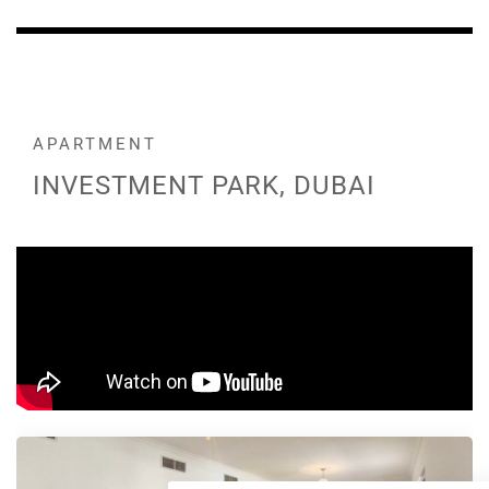
APARTMENT
INVESTMENT PARK, DUBAI