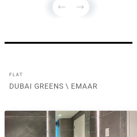
FLAT
DUBAI GREENS \ EMAAR