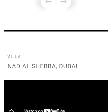
VILLA
NAD AL SHEBBA, DUBAI