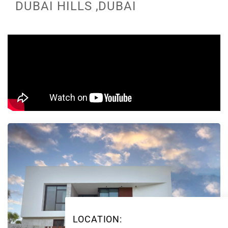
DUBAI HILLS ,DUBAI
LOCATION: