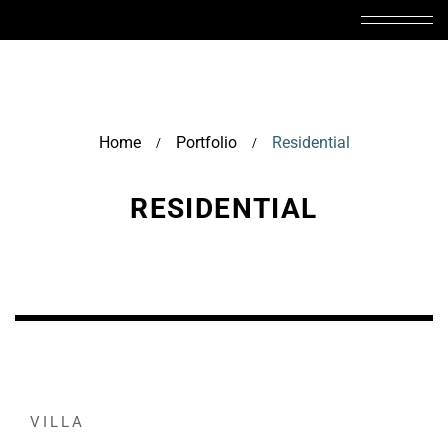
Home
Portfolio
Residential
/
/
RESIDENTIAL
VILLA