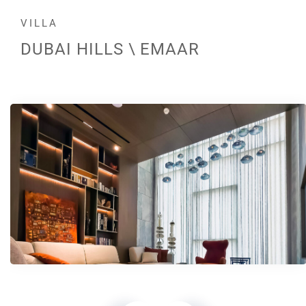
VILLA
DUBAI HILLS \ EMAAR