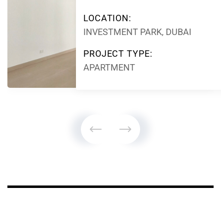
LOCATION:
INVESTMENT PARK, DUBAI
PROJECT TYPE:
APARTMENT