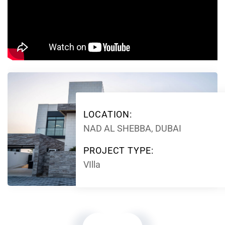
LOCATION:
NAD AL SHEBBA, DUBAI
PROJECT TYPE:
VIlla