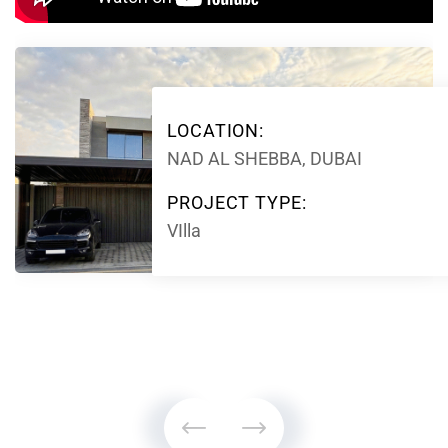
LOCATION:
NAD AL SHEBBA, DUBAI
PROJECT TYPE:
VIlla