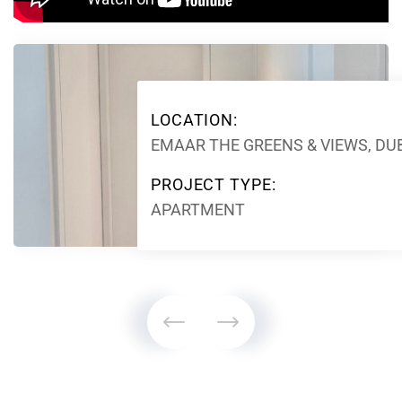
LOCATION:
EMAAR THE GREENS & VIEWS, DU
PROJECT TYPE:
APARTMENT